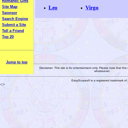
Romantic Gifts
Leo
Virgo
Site Map
Sponsor
Search Engine
Submit a Site
Tell a Friend
Top 20
Jump to top
Disclaimer: This site is for entertainment only. Please note that this
whatsoever.
EasyScopes® is a registered trademark of
<>