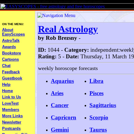
find free horoscopes and chat with others in this astrology search engine and supersite.
ON THE MENU:
Real Astrology
About
EasyScopes
by Rob Brezsny
-
AstroTalk
Awards
ID:
1044 -
Category:
independent:weekl
Bookstore
Rating:
5 -
Date:
Thursday, 11 March 1
Cartoons
Chat
weekly horoscope forecasts
Feedback
Guestbook
Aquarius
Libra
Help
Home
Aries
Pisces
Link to Us
LoveTest
Cancer
Sagittarius
Members
More Links
Capricorn
Scorpio
Newsletter
Postcards
Gemini
Taurus