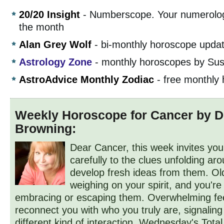
20/20 Insight
- Numberscope. Your numerolog
the month
Alan Grey Wolf
- bi-monthly horoscope upda
Astrology Zone
- monthly horoscopes by Sus
AstroAdvice Monthly Zodiac
- free monthly
Weekly Horoscope for Cancer by 
Browning:
Dear Cancer, this week invites you 
carefully to the clues unfolding a
develop fresh ideas from them. Ol
weighing on your spirit, and you'r
embracing or escaping them. Overwhelming fe
reconnect you with who you truly are, signaling
different kind of interaction. Wednesday's Total