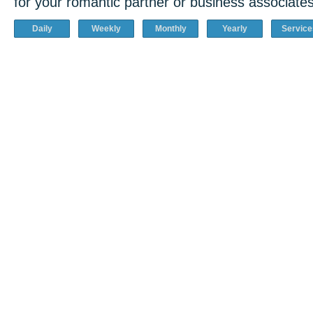
for your romantic partner or business associates
Daily
Weekly
Monthly
Yearly
Service