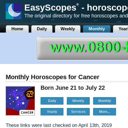
EasyScopes
®
- horoscop
The original directory for free horoscopes and
Home
Daily
Weekly
Monthly
Year
Monthly Horoscopes for Cancer
Born June 21 to July 22
Daily
Weekly
Monthly
Yearly
Services
More...
These links were last checked on April 13th, 2019