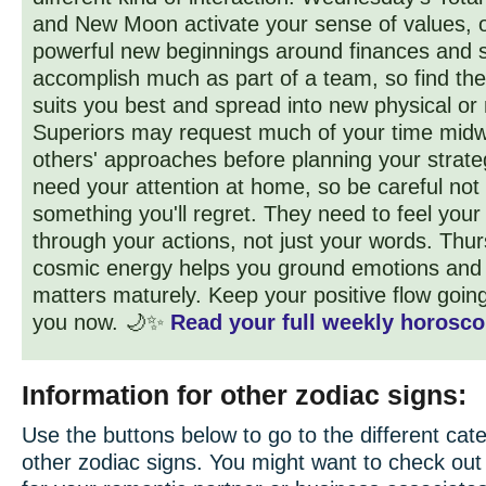
and New Moon activate your sense of values, o
powerful new beginnings around finances and s
accomplish much as part of a team, so find the
suits you best and spread into new physical or
Superiors may request much of your time midw
others' approaches before planning your strat
need your attention at home, so be careful not
something you'll regret. They need to feel your
through your actions, not just your words. Thur
cosmic energy helps you ground emotions and
matters maturely. Keep your positive flow goin
you now. 🌙✨
Read your full weekly horosco
Information for other zodiac signs:
Use the buttons below to go to the different cate
other zodiac signs. You might want to check ou