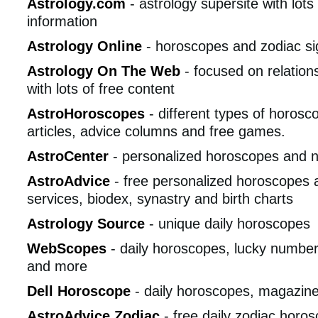
Astrology.com
- astrology supersite with lots
information
Astrology Online
- horoscopes and zodiac si
Astrology On The Web
- focused on relation
with lots of free content
AstroHoroscopes
- different types of horosco
articles, advice columns and free games.
AstroCenter
- personalized horoscopes and 
AstroAdvice
- free personalized horoscopes 
services, biodex, synastry and birth charts
Astrology Source
- unique daily horoscopes
WebScopes
- daily horoscopes, lucky numbers
and more
Dell Horoscope
- daily horoscopes, magazin
AstroAdvice Zodiac
- free daily zodiac horo