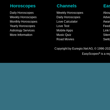
Horoscopes
Channels
Ea
Daily Horoscopes
Weekly Horoscopes
Abou
Weekly Horoscopes
Daily Horoscopes
Adve
Monthly Horoscopes
Love Calculator
Awar
Yearly Horoscopes
Love Test
Feed
Astrology Services
Mobile Apps
Link 
More Information
Music Quiz
Site
Road Movies
Switc
Copyright
by
Euregio.Net AG
, © 1996-202
®
EasyScopes
is a re