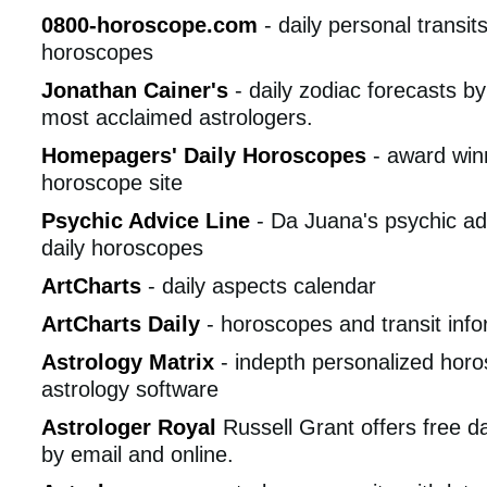
0800-horoscope.com
- daily personal transi
horoscopes
Jonathan Cainer's
- daily zodiac forecasts by
most acclaimed astrologers.
Homepagers' Daily Horoscopes
- award winn
horoscope site
Psychic Advice Line
- Da Juana's psychic ad
daily horoscopes
ArtCharts
- daily aspects calendar
ArtCharts Daily
- horoscopes and transit info
Astrology Matrix
- indepth personalized hor
astrology software
Astrologer Royal
Russell Grant offers free d
by email and online.