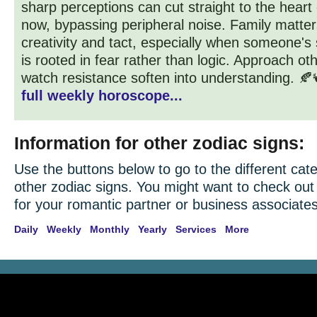
sharp perceptions can cut straight to the heart
now, bypassing peripheral noise. Family matter
creativity and tact, especially when someone's
is rooted in fear rather than logic. Approach ot
watch resistance soften into understanding. 🍂
full weekly horoscope...
Information for other zodiac signs:
Use the buttons below to go to the different cate
other zodiac signs. You might want to check ou
for your romantic partner or business associates
Daily
Weekly
Monthly
Yearly
Services
More