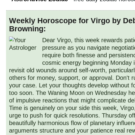
Weekly Horoscope for Virgo by De
Browning:
Dear Virgo, this week rewards pat
pressure as you navigate negotiati
require both finesse and persistence
cosmic energy beginning Monday in
revisit old wounds around self-worth, particula
others for money, support, or approval. Don't 
your case. Let your thoughts develop without fo
too soon. The Waning Moon on Wednesday hel
of impulsive reactions that might complicate de
Time is genuinely on your side this week, Virgo,
urge to push for quick resolutions. Thursday of
beautifully harmonious flow of planetary influen
arguments structure and your patience real re