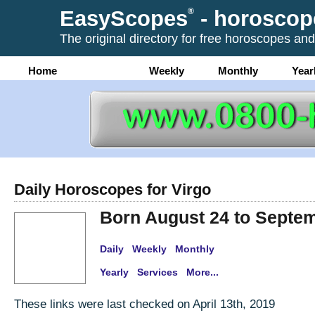
EasyScopes
®
- horoscop
The original directory for free horoscopes and
Home
Daily
Weekly
Monthly
Year
Daily Horoscopes for Virgo
Born August 24 to Septe
Daily
Weekly
Monthly
Yearly
Services
More...
These links were last checked on April 13th, 2019