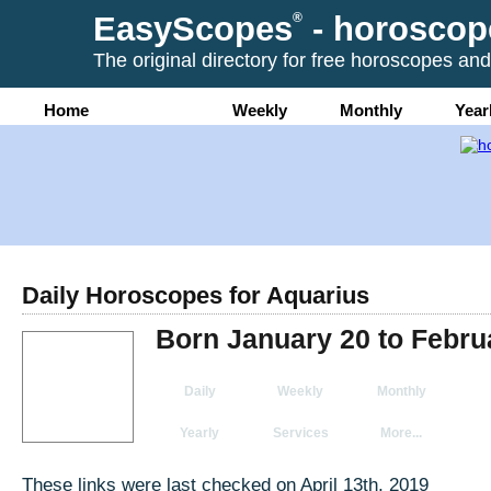
EasyScopes
®
- horoscop
The original directory for free horoscopes and
Home
Daily
Weekly
Monthly
Year
Daily Horoscopes for Aquarius
Born January 20 to Febru
Daily
Weekly
Monthly
Yearly
Services
More...
These links were last checked on April 13th, 2019