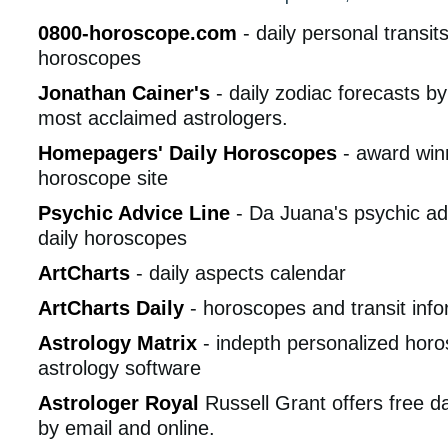
0800-horoscope.com
- daily personal transi
horoscopes
Jonathan Cainer's
- daily zodiac forecasts by
most acclaimed astrologers.
Homepagers' Daily Horoscopes
- award winn
horoscope site
Psychic Advice Line
- Da Juana's psychic ad
daily horoscopes
ArtCharts
- daily aspects calendar
ArtCharts Daily
- horoscopes and transit info
Astrology Matrix
- indepth personalized hor
astrology software
Astrologer Royal
Russell Grant offers free d
by email and online.