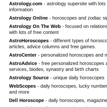
Astrology.com
- astrology supersite with lots
information
Astrology Online
- horoscopes and zodiac si
Astrology On The Web
- focused on relation
with lots of free content
AstroHoroscopes
- different types of horosco
articles, advice columns and free games.
AstroCenter
- personalized horoscopes and 
AstroAdvice
- free personalized horoscopes 
services, biodex, synastry and birth charts
Astrology Source
- unique daily horoscopes
WebScopes
- daily horoscopes, lucky numbers
and more
Dell Horoscope
- daily horoscopes, magazin