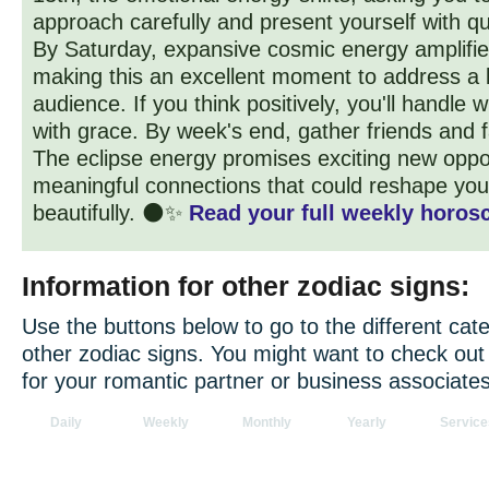
approach carefully and present yourself with qui
By Saturday, expansive cosmic energy amplifie
making this an excellent moment to address a 
audience. If you think positively, you'll handle 
with grace. By week's end, gather friends and f
The eclipse energy promises exciting new oppo
meaningful connections that could reshape your
beautifully. 🌑✨
Read your full weekly horosc
Information for other zodiac signs:
Use the buttons below to go to the different cate
other zodiac signs. You might want to check ou
for your romantic partner or business associates
Daily
Weekly
Monthly
Yearly
Service