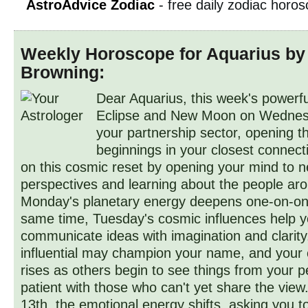
AstroAdvice Zodiac
- free daily zodiac horo
Weekly Horoscope for Aquarius by
Browning:
Dear Aquarius, this week's powerfu
Eclipse and New Moon on Wednesd
your partnership sector, opening t
beginnings in your closest connect
on this cosmic reset by opening your mind to 
perspectives and learning about the people ar
Monday's planetary energy deepens one-on-on
same time, Tuesday's cosmic influences help 
communicate ideas with imagination and clari
influential may champion your name, and your
rises as others begin to see things from your p
patient with those who can't yet share the view
13th, the emotional energy shifts, asking you t