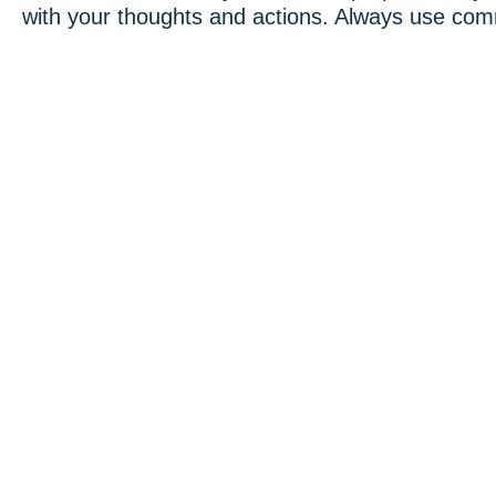
with your thoughts and actions. Always use co