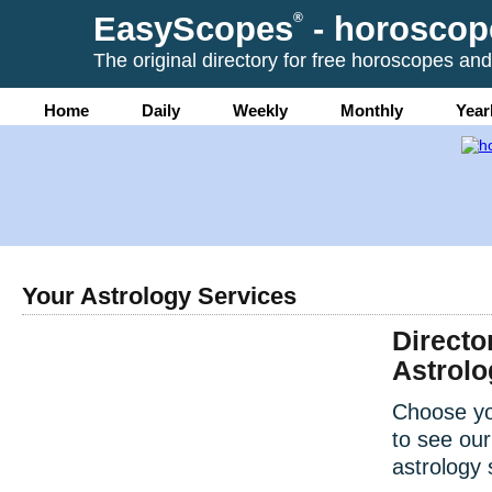
EasyScopes
®
- horoscop
The original directory for free horoscopes and
Home
Daily
Weekly
Monthly
Year
Your Astrology Services
Directo
Astrolo
Choose yo
to see our
astrology 