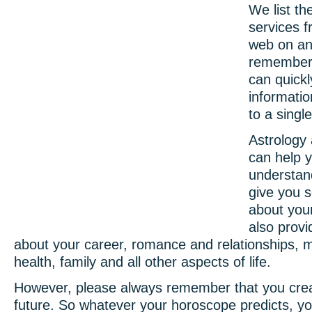
We list th
services 
web on an
remember
can quickl
informatio
to a singl
Astrology
can help y
understan
give you s
about your
also provi
about your career, romance and relationships, 
health, family and all other aspects of life.
However, please always remember that you cre
future. So whatever your horoscope predicts, yo