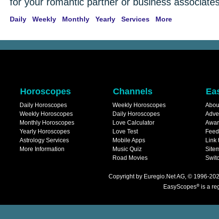
for your romantic partner or business associates
Daily
Weekly
Monthly
Yearly
Services
More
Horoscopes
Channels
Ea
Daily Horoscopes
Weekly Horoscopes
Abou
Weekly Horoscopes
Daily Horoscopes
Adve
Monthly Horoscopes
Love Calculator
Awar
Yearly Horoscopes
Love Test
Feed
Astrology Services
Mobile Apps
Link 
More Information
Music Quiz
Site
Road Movies
Switc
Copyright
by
Euregio.Net AG
, © 1996-202
®
EasyScopes
is a re