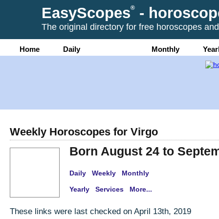
EasyScopes
®
- horoscop
The original directory for free horoscopes and
Home
Daily
Weekly
Monthly
Year
Weekly Horoscopes for Virgo
Born August 24 to Septe
Daily
Weekly
Monthly
Yearly
Services
More...
These links were last checked on April 13th, 2019