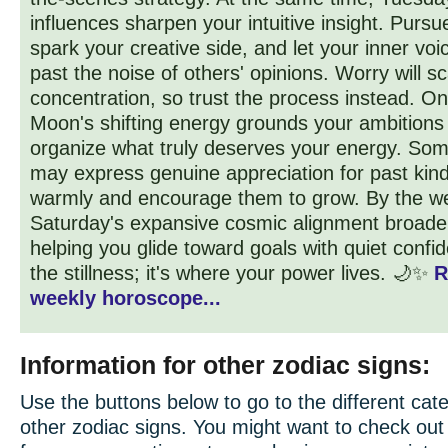
influences sharpen your intuitive insight. Purs
spark your creative side, and let your inner vo
past the noise of others' opinions. Worry will sc
concentration, so trust the process instead. O
Moon's shifting energy grounds your ambitions
organize what truly deserves your energy. So
may express genuine appreciation for past kind
warmly and encourage them to grow. By the w
Saturday's expansive cosmic alignment broaden
helping you glide toward goals with quiet conf
the stillness; it's where your power lives. 🌙✨
R
weekly horoscope...
Information for other zodiac signs:
Use the buttons below to go to the different cate
other zodiac signs. You might want to check ou