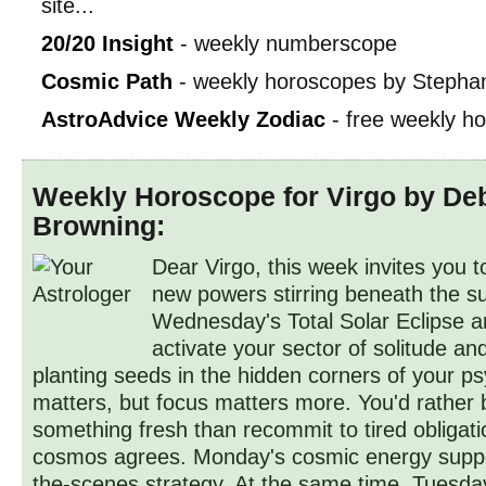
site...
20/20 Insight
- weekly numberscope
Cosmic Path
- weekly horoscopes by Stephan
AstroAdvice Weekly Zodiac
- free weekly h
Weekly Horoscope for Virgo by De
Browning:
Dear Virgo, this week invites you t
new powers stirring beneath the su
Wednesday's Total Solar Eclipse
activate your sector of solitude an
planting seeds in the hidden corners of your p
matters, but focus matters more. You'd rather 
something fresh than recommit to tired obligati
cosmos agrees. Monday's cosmic energy suppo
the-scenes strategy. At the same time, Tuesday