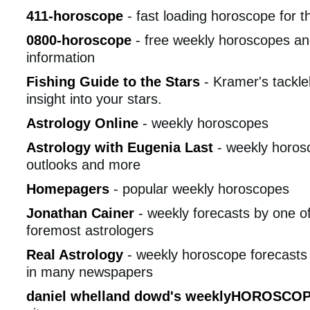
411-horoscope
- fast loading horoscope for t
0800-horoscope
- free weekly horoscopes an
information
Fishing Guide to the Stars
- Kramer's tackle
insight into your stars.
Astrology Online
- weekly horoscopes
Astrology with Eugenia Last
- weekly horosc
outlooks and more
Homepagers
- popular weekly horoscopes
Jonathan Cainer
- weekly forecasts by one of 
foremost astrologers
Real Astrology
- weekly horoscope forecasts 
in many newspapers
daniel whelland dowd's weeklyHOROSCO