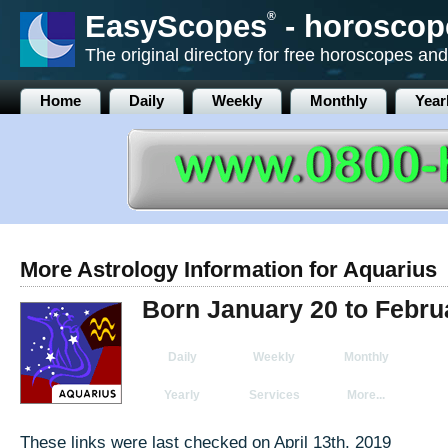
EasyScopes
®
- horoscop
The original directory for free horoscopes and
Home
Daily
Weekly
Monthly
Year
More Astrology Information for Aquarius
Born January 20 to Febru
Daily
Weekly
Monthly
Yearly
Services
More...
These links were last checked on April 13th, 2019