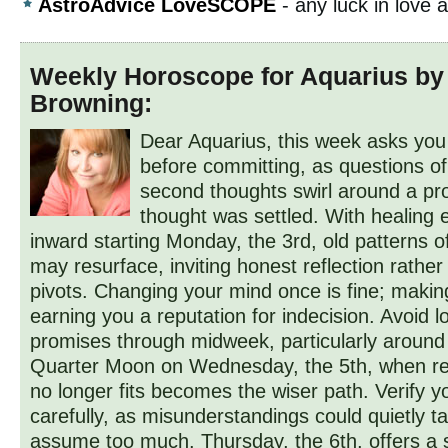
AstroAdvice LoveSCOPE
- any luck in love
Weekly Horoscope for Aquarius by
Browning:
Dear Aquarius, this week asks you
before committing, as questions of
second thoughts swirl around a pr
thought was settled. With healing 
inward starting Monday, the 3rd, old patterns o
may resurface, inviting honest reflection rather
pivots. Changing your mind once is fine; making 
earning you a reputation for indecision. Avoid 
promises through midweek, particularly around
Quarter Moon on Wednesday, the 5th, when re
no longer fits becomes the wiser path. Verify y
carefully, as misunderstandings could quietly ta
assume too much. Thursday, the 6th, offers a