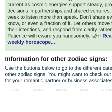
current as cosmic energies support steady, gr
decisions in partnerships and shared ventures. St
week to listen more than speak. Don't share ev
know, or even a fraction of it. Let others move 
their intentions, and respond from clarity rathe
Patience will reward you handsomely. 🌙✨
Rea
weekly horoscope...
Information for other zodiac signs:
Use the buttons below to go to the different cate
other zodiac signs. You might want to check ou
for your romantic partner or business associates
Daily
Weekly
Monthly
Yearly
Service