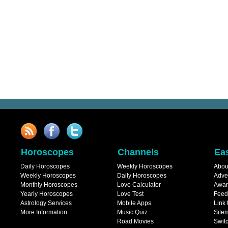
Horoscopes
Channels
Ea
Daily Horoscopes
Weekly Horoscopes
Abou
Weekly Horoscopes
Daily Horoscopes
Adve
Monthly Horoscopes
Love Calculator
Awar
Yearly Horoscopes
Love Test
Feed
Astrology Services
Mobile Apps
Link 
More Information
Music Quiz
Site
Road Movies
Switc