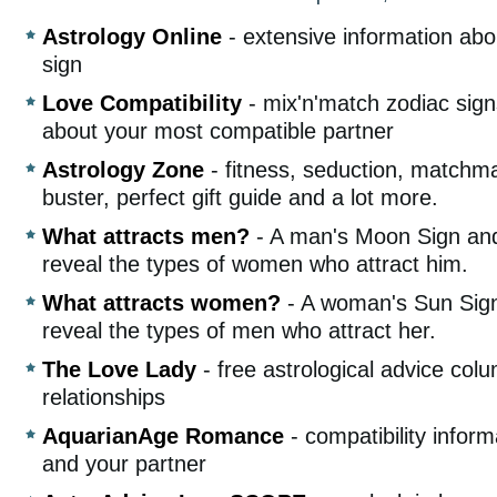
Astrology Online
- extensive information abo
sign
Love Compatibility
- mix'n'match zodiac signs
about your most compatible partner
Astrology Zone
- fitness, seduction, matchma
buster, perfect gift guide and a lot more.
What attracts men?
- A man's Moon Sign an
reveal the types of women who attract him.
What attracts women?
- A woman's Sun Sig
reveal the types of men who attract her.
The Love Lady
- free astrological advice col
relationships
AquarianAge Romance
- compatibility infor
and your partner